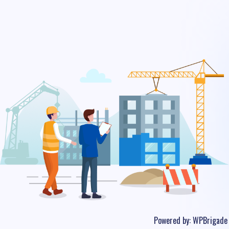
Powered by:
WPBrigade