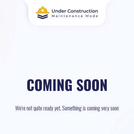
COMING SOON
We're not quite ready yet, Something is coming very soon